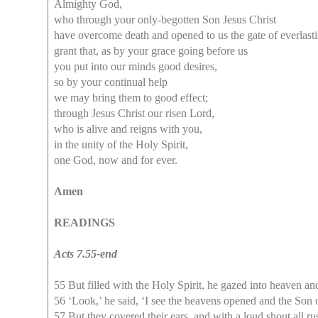
Almighty God,
who through your only-begotten Son Jesus Christ
have overcome death and opened to us the gate of everlastin
grant that, as by your grace going before us
you put into our minds good desires,
so by your continual help
we may bring them to good effect;
through Jesus Christ our risen Lord,
who is alive and reigns with you,
in the unity of the Holy Spirit,
one God, now and for ever.
Amen
READINGS
Acts 7.55-end
55 But filled with the Holy Spirit, he gazed into heaven an
56 ‘Look,’ he said, ‘I see the heavens opened and the Son 
57 But they covered their ears, and with a loud shout all r