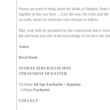
Stones are used to bring about the death of Stephen, Peter
together in this one liner….
I am the way, the truth and life
.
on earth, room for everyone who chooses to follow.
May your faith be grounded by the cornerstone that is Jesus
life and keep you safe in the knowledge of his love, the trut
Amen
Revd Rosie
SUNDAY SERVICES 03 MAY
5TH SUNDAY OF EASTER
10:30am
All Age Eucharist + Baptism
5:00pm
Eucharist
COLLECT