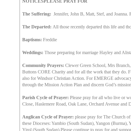
NOTICESPLEASE PRAY FOR
The Suffering:
Jennifer, John B, Matt, Stef, and Joanna.
The Departed:
All those recently departed this life and th
Baptisms:
Freddie
Weddings:
Those preparing for marriage Hayley and Alist
Community Prayers:
Clewer Green School, Mrs Branch, Mr
Buttons CORE Charity and for all the work that they do. Fo
also for Windsor Christian Action. For EMERGE advocacy f
through the Mission Action Plan and discern God’s mission
Parish Cycle of Prayer:
Please pray for all who live or 
Close, Haslemere Road, Oak Lane, Orchard Avenue and
Anglican Cycle of Prayer:
please pray for The Church of 
these Dioceses: Yambio (South Sudan), Yangon (Burma), Y
Yirol (South Sudan).Please continue to pray for and suppor