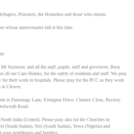
 Refugees, Prisoners, the Homeless and those who mourn.
ose whose anniversaries fall at this time.
air
 Seymour, and all the staff, pupils, staff and governors. Busy
r all our Care Homes, for the safety of residents and staff. We pray
or their work in hosptials. Please pray for the PCC as they work
 in Clewer.
work in Parsonage Lane, Errington Drive, Chantry Close, Rectory
 Dedworth Road.
North India (United). Please pray also for the Churches in
ei (South Sudan), Yeri (South Sudan), Yewa (Nigeria) and
t your neighbours and families.