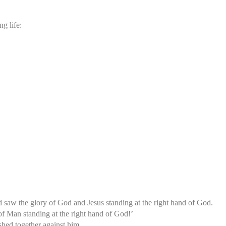
g life:
d saw the glory of God and Jesus standing at the right hand of God.
of Man standing at the right hand of God!’
ushed together against him.