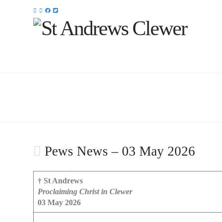
Pews News – 03 May 2026
† St Andrews
Proclaiming Christ in Clewer
03 May 2026