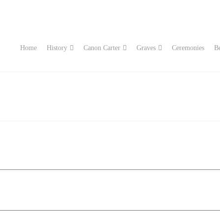
Home
History
Canon Carter
Graves
Ceremonies
Be