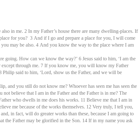
e also in me. 2 In my Father’s house there are many dwelling-places. If
 place for you? 3 And if I go and prepare a place for you, I will come
ere you may be also. 4 And you know the way to the place where I am
re going. How can we know the way?’ 6 Jesus said to him, ‘I am the
her except through me. 7 If you know me, you will know my Father
hilip said to him, ‘Lord, show us the Father, and we will be
Philip, and you still do not know me? Whoever has seen me has seen the
not believe that I am in the Father and the Father is in me? The
 Father who dwells in me does his works. 11 Believe me that I am in
believe me because of the works themselves. 12 Very truly, I tell you,
 and, in fact, will do greater works than these, because I am going to
hat the Father may be glorified in the Son. 14 If in my name you ask