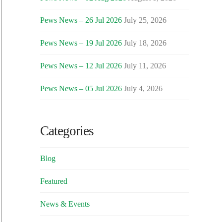
Pews News – 26 Jul 2026
July 25, 2026
Pews News – 19 Jul 2026
July 18, 2026
Pews News – 12 Jul 2026
July 11, 2026
Pews News – 05 Jul 2026
July 4, 2026
Categories
Blog
Featured
News & Events