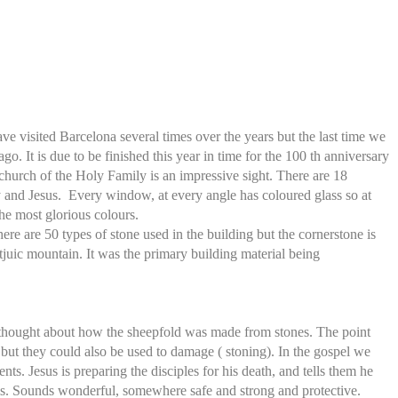
visited Barcelona several times over the years but the last time we
o. It is due to be finished this year in time for the 100 th anniversary
e church of the Holy Family is an impressive sight. There are 18
y and Jesus. Every window, at every angle has coloured glass so at
he most glorious colours.
here are 50 types of stone used in the building but the cornerstone is
uic mountain. It was the primary building material being
e thought about how the sheepfold was made from stones. The point
but they could also be used to damage ( stoning). In the gospel we
nts. Jesus is preparing the disciples for his death, and tells them he
oms. Sounds wonderful, somewhere safe and strong and protective.