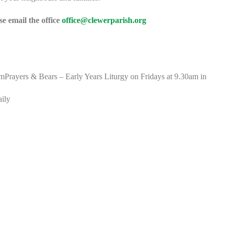
e email the office
office@clewerparish.org
rayers & Bears – Early Years Liturgy on Fridays at 9.30am in
aily