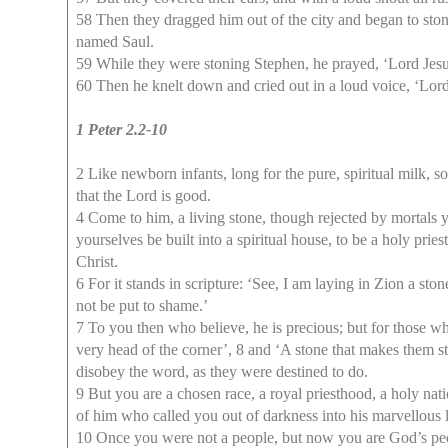
58 Then they dragged him out of the city and began to stone
named Saul.
59 While they were stoning Stephen, he prayed, ‘Lord Jesus
60 Then he knelt down and cried out in a loud voice, ‘Lord,
1 Peter 2.2-10
2 Like newborn infants, long for the pure, spiritual milk, 
that the Lord is good.
4 Come to him, a living stone, though rejected by mortals ye
yourselves be built into a spiritual house, to be a holy prie
Christ.
6 For it stands in scripture: ‘See, I am laying in Zion a s
not be put to shame.’
7 To you then who believe, he is precious; but for those wh
very head of the corner’, 8 and ‘A stone that makes them 
disobey the word, as they were destined to do.
9 But you are a chosen race, a royal priesthood, a holy na
of him who called you out of darkness into his marvellous l
10 Once you were not a people, but now you are God’s pe