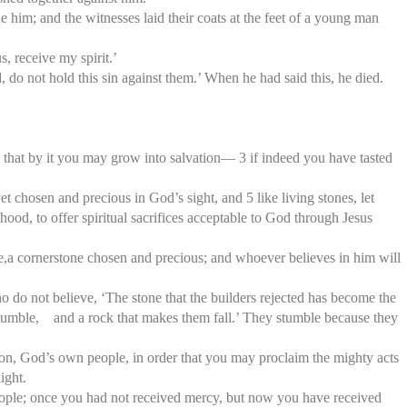
 him; and the witnesses laid their coats at the feet of a young man
, receive my spirit.’
 do not hold this sin against them.’ When he had said this, he died.
so that by it you may grow into salvation— 3 if indeed you have tasted
t chosen and precious in God’s sight, and 5 like living stones, let
sthood, to offer spiritual sacrifices acceptable to God through Jesus
tone,a cornerstone chosen and precious; and whoever believes in him will
o do not believe, ‘The stone that the builders rejected has become the
stumble, and a rock that makes them fall.’ They stumble because they
tion, God’s own people, in order that you may proclaim the mighty acts
ight.
ople; once you had not received mercy, but now you have received