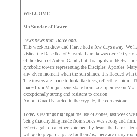
WELCOME
5th Sunday of Easter
Pews news from Barcelona.
This week Andrew and I have had a few days away. We have 
visited the Bascilica of Sagarda Familia was over 10 years ag
of the death of Antoni Gaudi, but it is highly unlikely. Th
symbolic towers representing the Disciples, Apostles, Mar
any given moment when the sun shines, it is flooded with t
The towers are made to look like trees, reflecting nature. T
made from Montjuic sandstone from local quarries on Montj
exceptionally strong and resistant to erosion.
Antoni Guadi is buried in the crypt by the cornerstone.
Today’s readings highlight the use of stones, last week w
being that anything made from stones was strong and firm, 
reflect again on another statement by Jesus, the I am stateme
will go to prepare a place for them/us, there are many ro