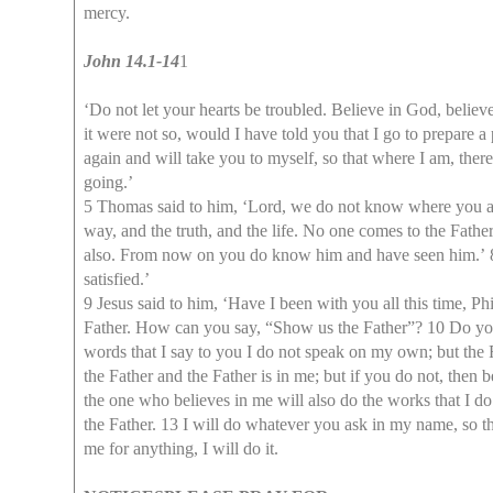
mercy.
John 14.1-14
1
‘Do not let your hearts be troubled. Believe in God, believ
it were not so, would I have told you that I go to prepare a
again and will take you to myself, so that where I am, th
going.’
5 Thomas said to him, ‘Lord, we do not know where you a
way, and the truth, and the life. No one comes to the Fat
also. From now on you do know him and have seen him.’ 8 P
satisfied.’
9 Jesus said to him, ‘Have I been with you all this time, 
Father. How can you say, “Show us the Father”? 10 Do you 
words that I say to you I do not speak on my own; but the
the Father and the Father is in me; but if you do not, then 
the one who believes in me will also do the works that I do
the Father. 13 I will do whatever you ask in my name, so t
me for anything, I will do it.