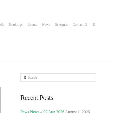
lls
Bookings
Events
News
St Agnes
Contact
Search
Recent Posts
Pews News – 02 Aug 2026
August 1, 2026