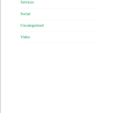
Services
Social
Uncategorized
Video