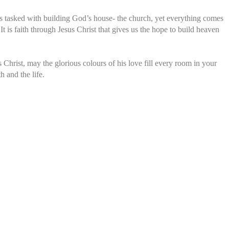
 is tasked with building God’s house- the church, yet everything comes
 It is faith through Jesus Christ that gives us the hope to build heaven
 Christ, may the glorious colours of his love fill every room in your
h and the life.