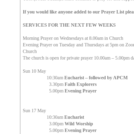
If you would like anyone added to our Prayer List pleas
SERVICES FOR THE NEXT FEW WEEKS
Morning Prayer on Wednesdays at 8.00am in Church
Evening Prayer on Tuesday and Thursdays at 5pm on ZoomP
Church
The church is open for private prayer 10.00am – 5.00pm d
Sun 10 May
10:30am
Eucharist – followed by APCM
3.30pm
Faith Explorers
5.00pm
Evening Prayer
Sun 17 May
10:30am
Eucharist
3.00pm
Wild Worship
5.00pm
Evening Prayer