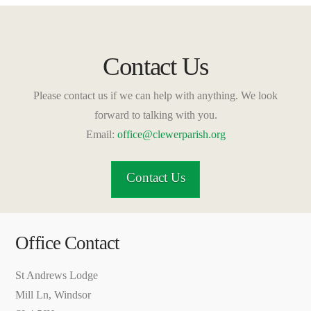
Contact Us
Please contact us if we can help with anything. We look
forward to talking with you.
Email:
office@clewerparish.org
Contact Us
Office Contact
St Andrews Lodge
Mill Ln, Windsor