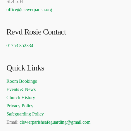
SL4 5JH
office@clewerparish.org
Revd Rosie Contact
01753 852334
Quick Links
Room Bookings
Events & News
Church History
Privacy Policy
Safeguarding Policy
Email:
clewerparishsafeguarding@gmail.com