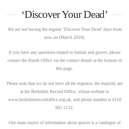
‘Discover Your Dead’
We are not having the regular ‘Discover Your Dead’ days from
now on (March 2019).
If you have any questions related to burials and graves, please
contact the Parish Office via the contact details at the bottom of
this page.
Please note that we do not have all the registers, the majority are
at the Berkshire Record Office, whose website is
www.berkshirerecordoffice.org.uk, and phone number is 0118
901 5132.
Our main source of information about graves is a catalogue of