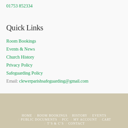
01753 852334
Quick Links
Room Bookings
Events & News
Church History
Privacy Policy
Safeguarding Policy
Email:
clewerparishsafeguarding@gmail.com
HOME
ROOM BOOKINGS
HISTORY
EVENTS
PUBLIC DOCUMENTS
PCC
MY ACCOUNT
CART
T’S & C’S
CONTACT