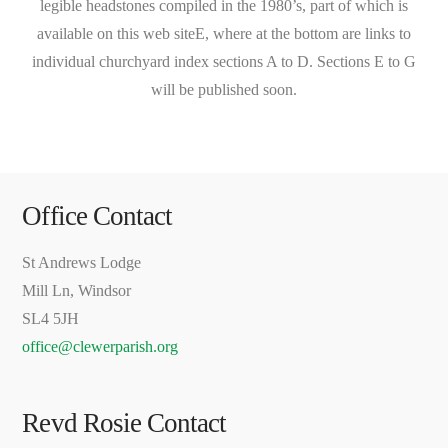
legible headstones compiled in the 1980’s, part of which is
available on this web siteE, where at the bottom are links to
individual churchyard index sections A to D. Sections E to G
will be published soon.
Office Contact
St Andrews Lodge
Mill Ln, Windsor
SL4 5JH
office@clewerparish.org
Revd Rosie Contact