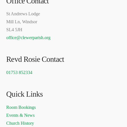
Office Contact
St Andrews Lodge
Mill Ln, Windsor
SL4 5JH
office@clewerparish.org
Revd Rosie Contact
01753 852334
Quick Links
Room Bookings
Events & News
Church History