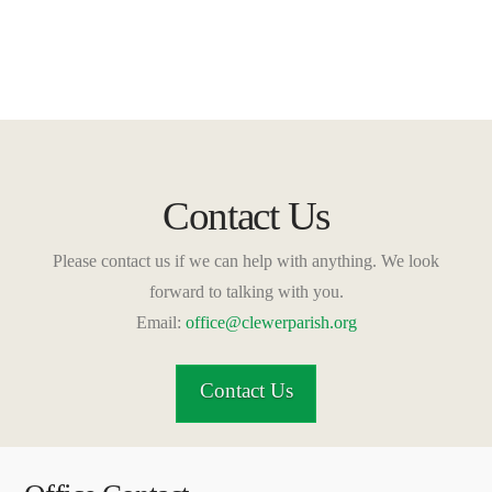
Contact Us
Please contact us if we can help with anything. We look
forward to talking with you.
Email:
office@clewerparish.org
Contact Us