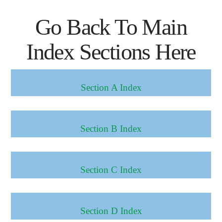
Go Back To Main
Index Sections Here
Section A Index
Section B Index
Section C Index
Section D Index