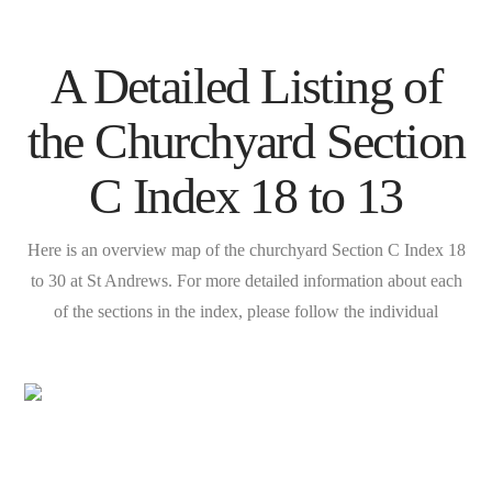
A Detailed Listing of
the Churchyard Section
C Index 18 to 13
Here is an overview map of the churchyard Section C Index 18
to 30 at St Andrews. For more detailed information about each
of the sections in the index, please follow the individual