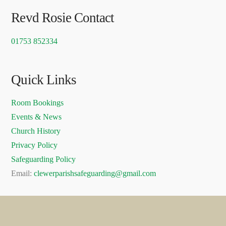
Revd Rosie Contact
01753 852334
Quick Links
Room Bookings
Events & News
Church History
Privacy Policy
Safeguarding Policy
Email:
clewerparishsafeguarding@gmail.com