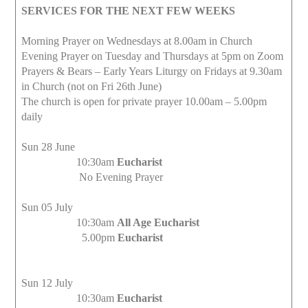
SERVICES FOR THE NEXT FEW WEEKS
Morning Prayer on Wednesdays at 8.00am in Church
Evening Prayer on Tuesday and Thursdays at 5pm on Zoom
Prayers & Bears – Early Years Liturgy on Fridays at 9.30am
in Church (not on Fri 26th June)
The church is open for private prayer 10.00am – 5.00pm
daily
Sun 28 June
10:30am
Eucharist
No Evening Prayer
Sun 05 July
10:30am
All Age Eucharist
5.00pm
Eucharist
Sun 12 July
10:30am
Eucharist