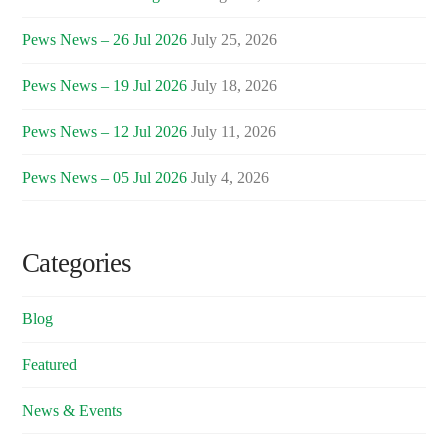
Pews News – 26 Jul 2026
July 25, 2026
Pews News – 19 Jul 2026
July 18, 2026
Pews News – 12 Jul 2026
July 11, 2026
Pews News – 05 Jul 2026
July 4, 2026
Categories
Blog
Featured
News & Events