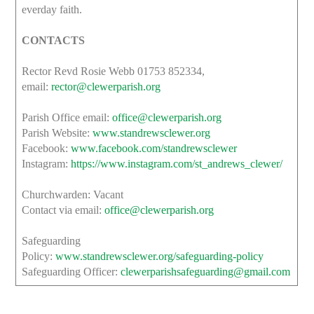
everday faith.
CONTACTS
Rector Revd Rosie Webb 01753 852334,
email:
rector@clewerparish.org
Parish Office email:
office@clewerparish.org
Parish Website:
www.standrewsclewer.org
Facebook:
www.facebook.com/standrewsclewer
Instagram:
https://www.instagram.com/st_andrews_clewer/
Churchwarden: Vacant
Contact via email:
office@clewerparish.org
Safeguarding
Policy:
www.standrewsclewer.org/safeguarding-policy
Safeguarding Officer:
clewerparishsafeguarding@gmail.com