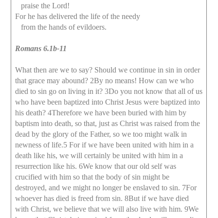
praise the Lord!
For he has delivered the life of the needy
from the hands of evildoers.
Romans 6.1b-11
What then are we to say? Should we continue in sin in order
that grace may abound? 2By no means! How can we who
died to sin go on living in it? 3Do you not know that all of us
who have been baptized into Christ Jesus were baptized into
his death? 4Therefore we have been buried with him by
baptism into death, so that, just as Christ was raised from the
dead by the glory of the Father, so we too might walk in
newness of life.5 For if we have been united with him in a
death like his, we will certainly be united with him in a
resurrection like his. 6We know that our old self was
crucified with him so that the body of sin might be
destroyed, and we might no longer be enslaved to sin. 7For
whoever has died is freed from sin. 8But if we have died
with Christ, we believe that we will also live with him. 9We