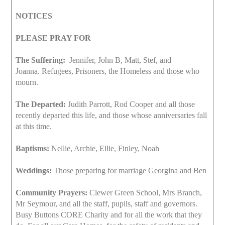
NOTICES
PLEASE PRAY FOR
The Suffering:
Jennifer, John B, Matt, Stef, and
Joanna. Refugees, Prisoners, the Homeless and those who
mourn.
The Departed:
Judith Parrott, Rod Cooper and all those
recently departed this life, and those whose anniversaries fall
at this time.
Baptisms:
Nellie, Archie, Ellie, Finley, Noah
Weddings:
Those preparing for marriage Georgina and Ben
Community Prayers:
Clewer Green School, Mrs Branch,
Mr Seymour, and all the staff, pupils, staff and governors.
Busy Buttons CORE Charity and for all the work that they