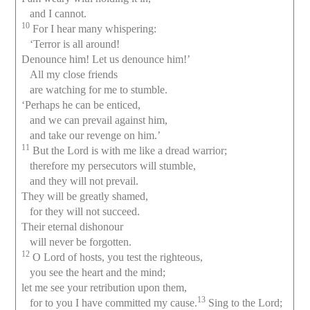
and I cannot.
10
For I hear many whispering:
‘Terror is all around!
Denounce him! Let us denounce him!’
All my close friends
are watching for me to stumble.
‘Perhaps he can be enticed,
and we can prevail against him,
and take our revenge on him.’
11
But the Lord is with me like a dread warrior;
therefore my persecutors will stumble,
and they will not prevail.
They will be greatly shamed,
for they will not succeed.
Their eternal dishonour
will never be forgotten.
12
O Lord of hosts, you test the righteous,
you see the heart and the mind;
let me see your retribution upon them,
13
for to you I have committed my cause.
Sing to the Lord;