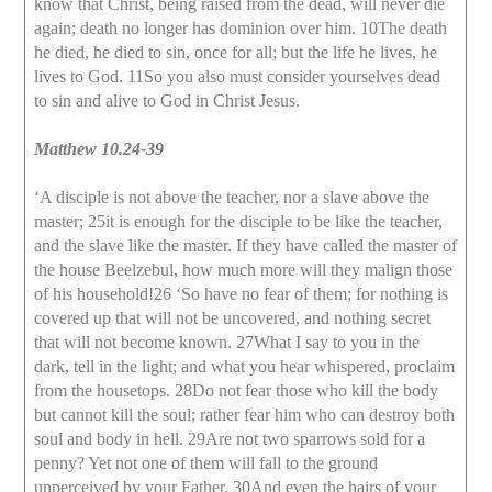
know that Christ, being raised from the dead, will never die
again; death no longer has dominion over him. 10The death
he died, he died to sin, once for all; but the life he lives, he
lives to God. 11So you also must consider yourselves dead
to sin and alive to God in Christ Jesus.
Matthew 10.24-39
‘A disciple is not above the teacher, nor a slave above the
master; 25it is enough for the disciple to be like the teacher,
and the slave like the master. If they have called the master of
the house Beelzebul, how much more will they malign those
of his household!26 ‘So have no fear of them; for nothing is
covered up that will not be uncovered, and nothing secret
that will not become known. 27What I say to you in the
dark, tell in the light; and what you hear whispered, proclaim
from the housetops. 28Do not fear those who kill the body
but cannot kill the soul; rather fear him who can destroy both
soul and body in hell. 29Are not two sparrows sold for a
penny? Yet not one of them will fall to the ground
unperceived by your Father. 30And even the hairs of your