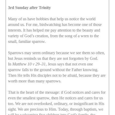
3rd Sunday after Trinity
Many of us have hobbies that help us notice the world
around us. For me, birdwatching has become one of those
interests. It has helped me pay attention to the beauty and
variety of God’s creation, from the song of a wren to the
small, familiar sparrow.
Sparrows may seem ordinary because we see them so often,
but Jesus reminds us that they are not forgotten by God.
In
Matthew 10 v 29–31
, Jesus says that not even one
sparrow falls to the ground without the Father knowing.
Then He tells His disciples not to be afraid, because they are
worth more than many sparrows.
That is the heart of the message: if God notices and cares for
even the smallest sparrow, then He notices and cares for us
too. We are not overlooked, ordinary, or insignificant in His
sight. We are precious to Him. Today, through baptism, we
will be welcoming five children into God’s family, the