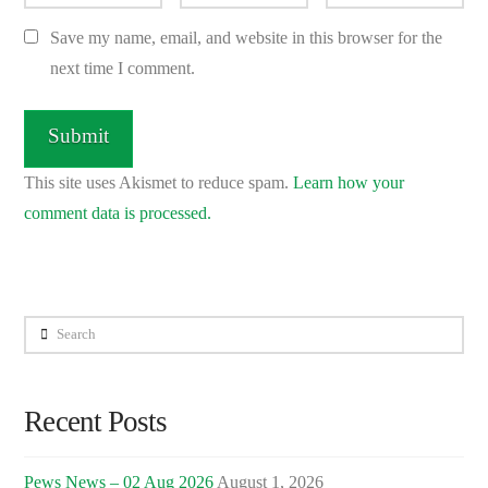
Save my name, email, and website in this browser for the
next time I comment.
This site uses Akismet to reduce spam.
Learn how your
comment data is processed.
Search
Recent Posts
Pews News – 02 Aug 2026
August 1, 2026