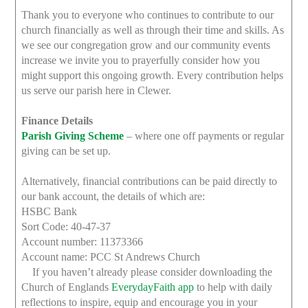
Thank you to everyone who continues to contribute to our
church financially as well as through their time and skills. As
we see our congregation grow and our community events
increase we invite you to prayerfully consider how you
might support this ongoing growth. Every contribution helps
us serve our parish here in Clewer.
Finance Details
Parish Giving Scheme
– where one off payments or regular
giving can be set up.
Alternatively, financial contributions can be paid directly to
our bank account, the details of which are:
HSBC Bank
Sort Code: 40-47-37
Account number: 11373366
Account name: PCC St Andrews Church
If you haven’t already please consider downloading the
Church of Englands
EverydayFaith app
to help with daily
reflections to inspire, equip and encourage you in your