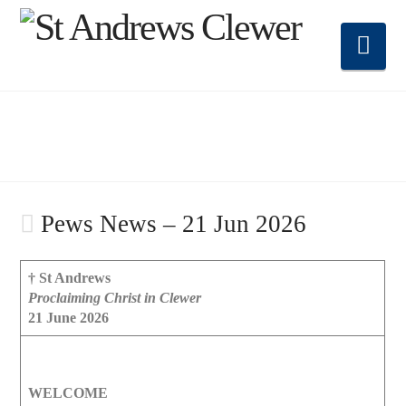
Nav
Pews News – 21 Jun 2026
† St Andrews
Proclaiming Christ in Clewer
21 June 2026
WELCOME