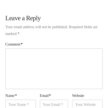
Leave a Reply
Your email address will not be published.
Required fields are
marked
*
Comment
*
Name
*
Email
*
Website