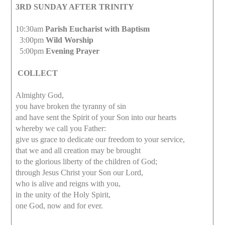
3RD SUNDAY AFTER TRINITY
10:30am
Parish Eucharist with Baptism
3:00pm
Wild Worship
5:00pm
Evening Prayer
COLLECT
Almighty God,
you have broken the tyranny of sin
and have sent the Spirit of your Son into our hearts
whereby we call you Father:
give us grace to dedicate our freedom to your service,
that we and all creation may be brought
to the glorious liberty of the children of God;
through Jesus Christ your Son our Lord,
who is alive and reigns with you,
in the unity of the Holy Spirit,
one God, now and for ever.