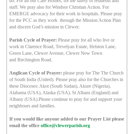
do. For all our Care Homes, for the safety of residents and
staff. We pray also for Windsor Christian Action. For
EMERGE advocacy for their work in hosptials. Please pray
for the PCC as they work through the Mission Action Plan
and discern God’s mission in Clewer.
Parish Cycle of Prayer:
Please pray for all who live or
work in Clarence Road, Trevelyan Estate, Helston Lane,
Green Lane, Clewer Avenue, Clewer New Town
and Birchington Road.
Anglican Cycle of Prayer:
please pray for The The Church
of South India (United). Please pray also for the Churches in
these Dioceses: Akot (South Sudan), Akure (Nigeria),
Alabama (USA), Alaska (USA), St Albans (England) and
Albany (USA).Please continue to pray for and support your
neighbours and families.
If you would like anyone added to our Prayer List please
email the office
office@clewerparish.org