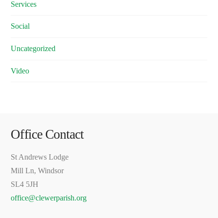
Services
Social
Uncategorized
Video
Office Contact
St Andrews Lodge
Mill Ln, Windsor
SL4 5JH
office@clewerparish.org