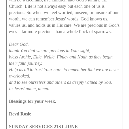
Church. Life is not always easy but each one of us is
precious. So when we feel worried, unseen, or unsure of our
worth, we can remember Jesus’ words. God knows us,
values us, and holds us in His care. We are precious in God’s
eyes—far more precious than a whole flock of sparrows.
Dear God,
thank You that we are precious in Your sight,
bless Archie, Ellie, Nellie, Finley and Noah as they begin
their faith journey.
Help us all to trust Your care, to remember that we are never
overlooked,
and to see ourselves and others as deeply valued by You.
In Jesus’ name, amen.
Blessings for your week.
Revd Rosie
SUNDAY SERVICES 21ST JUNE