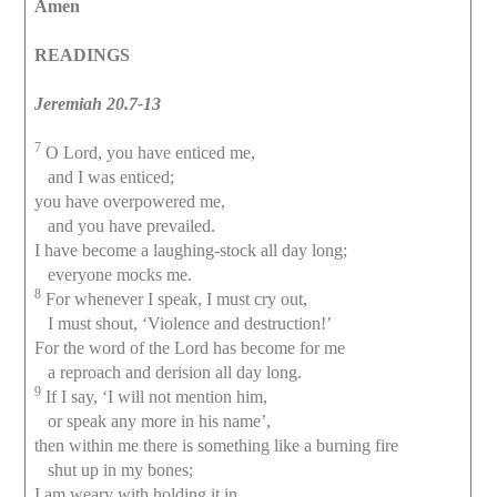
Amen
READINGS
Jeremiah 20.7-13
7
O Lord, you have enticed me,
and I was enticed;
you have overpowered me,
and you have prevailed.
I have become a laughing-stock all day long;
everyone mocks me.
8
For whenever I speak, I must cry out,
I must shout, ‘Violence and destruction!’
For the word of the Lord has become for me
a reproach and derision all day long.
9
If I say, ‘I will not mention him,
or speak any more in his name’,
then within me there is something like a burning fire
shut up in my bones;
I am weary with holding it in,