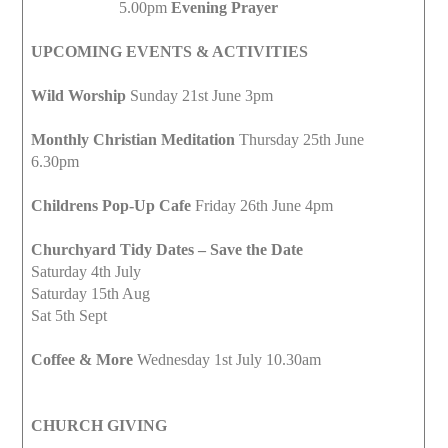
5.00pm
Evening Prayer
UPCOMING EVENTS & ACTIVITIES
Wild Worship
Sunday 21st June 3pm
Monthly Christian Meditation
Thursday 25th June
6.30pm
Childrens Pop-Up Cafe
Friday 26th June 4pm
Churchyard Tidy Dates – Save the Date
Saturday 4th July
Saturday 15th Aug
Sat 5th Sept
Coffee & More
Wednesday 1st July 10.30am
CHURCH GIVING