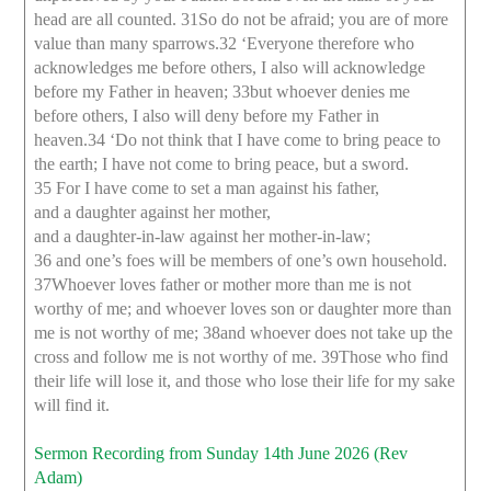
head are all counted. 31So do not be afraid; you are of more
value than many sparrows.32 ‘Everyone therefore who
acknowledges me before others, I also will acknowledge
before my Father in heaven; 33but whoever denies me
before others, I also will deny before my Father in
heaven.34 ‘Do not think that I have come to bring peace to
the earth; I have not come to bring peace, but a sword.
35 For I have come to set a man against his father,
and a daughter against her mother,
and a daughter-in-law against her mother-in-law;
36 and one’s foes will be members of one’s own household.
37Whoever loves father or mother more than me is not
worthy of me; and whoever loves son or daughter more than
me is not worthy of me; 38and whoever does not take up the
cross and follow me is not worthy of me. 39Those who find
their life will lose it, and those who lose their life for my sake
will find it.
Sermon Recording from Sunday 14th June 2026 (Rev
Adam)