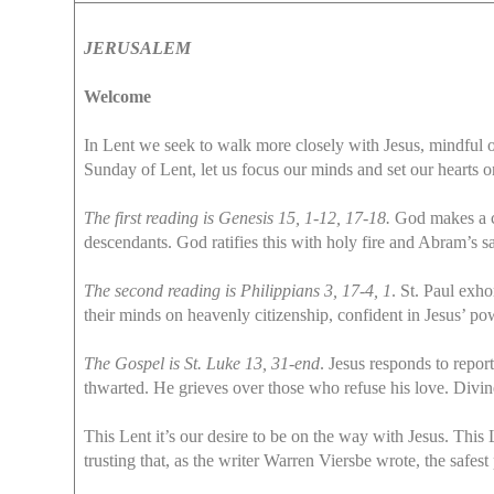
JERUSALEM
Welcome
In Lent we seek to walk more closely with Jesus, mindful of
Sunday of Lent, let us focus our minds and set our hearts o
The first reading is Genesis 15, 1-12, 17-18.
God makes a co
descendants. God ratifies this with holy fire and Abram’s sa
The second reading is Philippians 3, 17-4, 1
. St. Paul exho
their minds on heavenly citizenship, confident in Jesus’ pow
The Gospel is St. Luke 13, 31-end
. Jesus responds to repor
thwarted. He grieves over those who refuse his love. Divine
This Lent it’s our desire to be on the way with Jesus. Thi
trusting that, as the writer Warren Viersbe wrote, the safest 