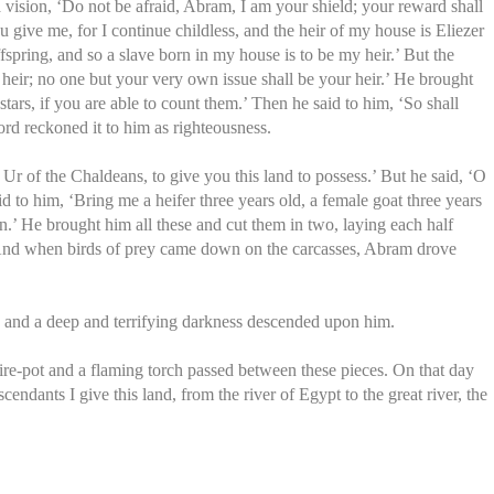
 vision, ‘Do not be afraid, Abram, I am your shield; your reward shall
give me, for I continue childless, and the heir of my house is Eliezer
ring, and so a slave born in my house is to be my heir.’ But the
heir; no one but your very own issue shall be your heir.’ He brought
ars, if you are able to count them.’ Then he said to him, ‘So shall
rd reckoned it to him as righteousness.
r of the Chaldeans, to give you this land to possess.’ But he said, ‘O
d to him, ‘Bring me a heifer three years old, a female goat three years
on.’ He brought him all these and cut them in two, laying each half
o. And when birds of prey came down on the carcasses, Abram drove
 and a deep and terrifying darkness descended upon him.
e-pot and a flaming torch passed between these pieces. On that day
dants I give this land, from the river of Egypt to the great river, the