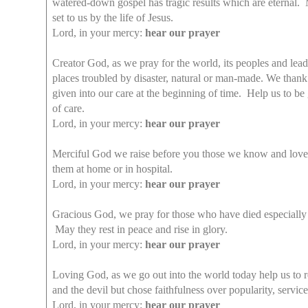
watered-down gospel has tragic results which are eternal. M
set to us by the life of Jesus.
Lord, in your mercy:
hear our prayer
Creator God, as we pray for the world, its peoples and lea
places troubled by disaster, natural or man-made. We thank
given into our care at the beginning of time. Help us to b
of care.
Lord, in your mercy:
hear our prayer
Merciful God we raise before you those we know and love wh
them at home or in hospital.
Lord, in your mercy:
hear our prayer
Gracious God, we pray for those who have died especially 
May they rest in peace and rise in glory.
Lord, in your mercy:
hear our prayer
Loving God, as we go out into the world today help us to 
and the devil but chose faithfulness over popularity, servic
Lord, in your mercy:
hear our prayer