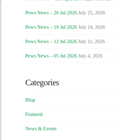
Pews News – 26 Jul 2026
July 25, 2026
Pews News – 19 Jul 2026
July 18, 2026
Pews News – 12 Jul 2026
July 11, 2026
Pews News – 05 Jul 2026
July 4, 2026
Categories
Blog
Featured
News & Events