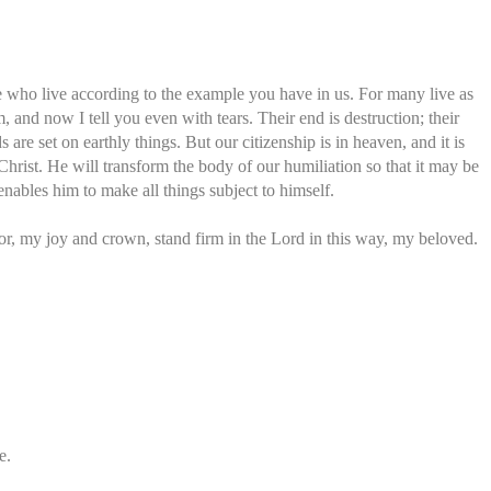
se who live according to the example you have in us. For many live as
, and now I tell you even with tears. Their end is destruction; their
s are set on earthly things. But our citizenship is in heaven, and it is
Christ. He will transform the body of our humiliation so that it may be
enables him to make all things subject to himself.
or, my joy and crown, stand firm in the Lord in this way, my beloved.
e.