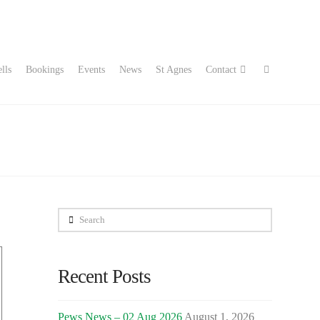
lls
Bookings
Events
News
St Agnes
Contact
Search
Recent Posts
Pews News – 02 Aug 2026
August 1, 2026