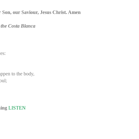
ur Son, our Saviour, Jesus Christ. Amen
 the Costa Blanca
es:
appen to the body,
oul;
ning
LISTEN