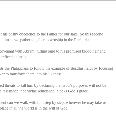
 his costly obedience to the Father for our sake. So this second
n him as we gather together to worship in the Eucharist.
venant with Abram, gifting land to his promised blood heir and
crificed animals.
rts the Philippians to follow his example of steadfast faith by focusing
er to transform them into his likeness.
ted threats to kill him by declaring that God’s purposes will not be
 resistance, not divine reluctance, blocks God’s grace.
s Lent can we walk with him step by step, wherever he may take us,
place in all the world is in the will of God.