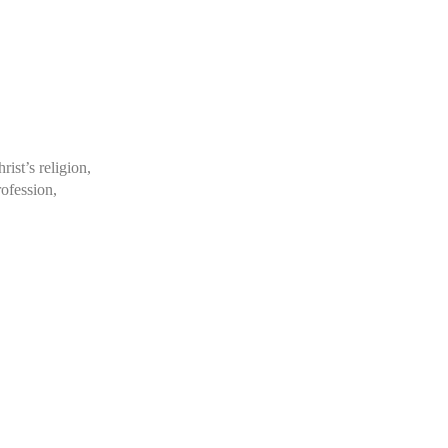
rist’s religion,
rofession,