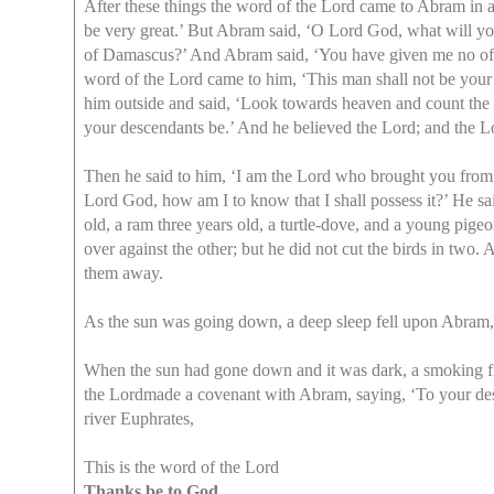
After these things the word of the Lord came to Abram in a
be very great.’ But Abram said, ‘O Lord God, what will you 
of Damascus?’ And Abram said, ‘You have given me no offsp
word of the Lord came to him, ‘This man shall not be your 
him outside and said, ‘Look towards heaven and count the st
your descendants be.’ And he believed the Lord; and the Lo
Then he said to him, ‘I am the Lord who brought you from U
Lord God, how am I to know that I shall possess it?’ He sai
old, a ram three years old, a turtle-dove, and a young pige
over against the other; but he did not cut the birds in tw
them away.
As the sun was going down, a deep sleep fell upon Abram,
When the sun had gone down and it was dark, a smoking fir
the Lordmade a covenant with Abram, saying, ‘To your descen
river Euphrates,
This is the word of the Lord
Thanks be to God