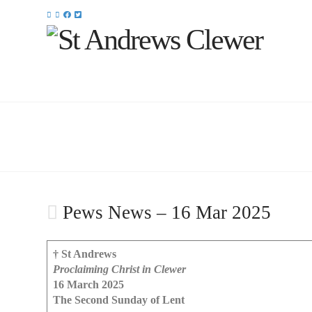
Pews News – 16 Mar 2025
† St Andrews
Proclaiming Christ in Clewer
16 March 2025
The Second Sunday of Lent