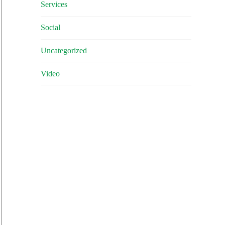
Services
Social
Uncategorized
Video