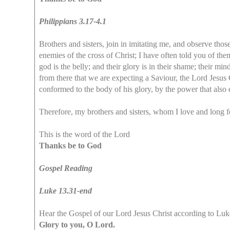
Philippians 3.17-4.1
Brothers and sisters, join in imitating me, and observe tho
enemies of the cross of Christ; I have often told you of them
god is the belly; and their glory is in their shame; their mind
from there that we are expecting a Saviour, the Lord Jesus 
conformed to the body of his glory, by the power that also 
Therefore, my brothers and sisters, whom I love and long f
This is the word of the Lord
Thanks be to God
Gospel Reading
Luke 13.31-end
Hear the Gospel of our Lord Jesus Christ according to Luk
Glory to you, O Lord.