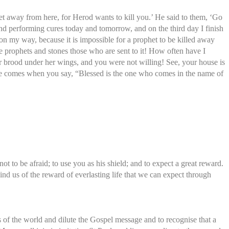
t away from here, for Herod wants to kill you.’ He said to them, ‘Go
and performing cures today and tomorrow, and on the third day I finish
n my way, because it is impossible for a prophet to be killed away
he prophets and stones those who are sent to it! How often have I
er brood under her wings, and you were not willing! See, your house is
 time comes when you say, “Blessed is the one who comes in the name of
 to be afraid; to use you as his shield; and to expect a great reward.
nd us of the reward of everlasting life that we can expect through
 of the world and dilute the Gospel message and to recognise that a