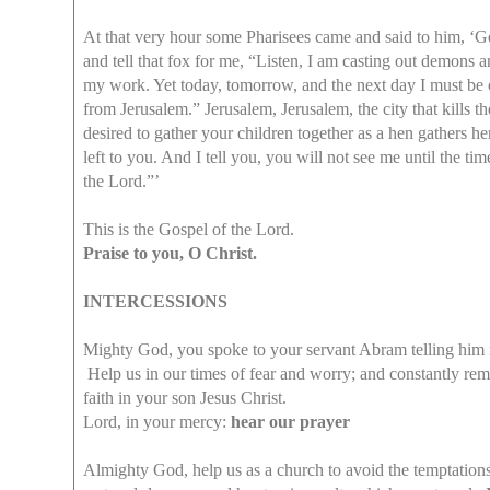
At that very hour some Pharisees came and said to him, ‘Ge
and tell that fox for me, “Listen, I am casting out demons 
my work. Yet today, tomorrow, and the next day I must be o
from Jerusalem.” Jerusalem, Jerusalem, the city that kills t
desired to gather your children together as a hen gathers h
left to you. And I tell you, you will not see me until the
the Lord.”’
This is the Gospel of the Lord.
Praise to you, O Christ.
INTERCESSIONS
Mighty God, you spoke to your servant Abram telling him not
Help us in our times of fear and worry; and constantly remi
faith in your son Jesus Christ.
Lord, in your mercy:
hear our prayer
Almighty God, help us as a church to avoid the temptations