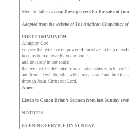
Merciful father:
accept these prayers for the sake of yo
Adapted from the website of The Anglican Chaplaincy of
POST COMMUNION
Almighty God,
you see that we have no power of ourselves to help ourselv
keep us both outwardly in our bodies,
and inwardly in our souls;
that we may be defended from all adversities which may h
and from all evil thoughts which may assault and hurt the s
through Jesus Christ our Lord.
Amen
Listen to Canon Brian’s Sermon from last Sunday eve
NOTICES
EVENING SERVICE ON SUNDAY