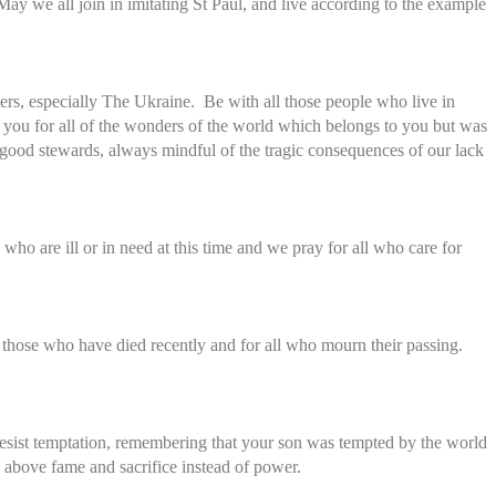
ay we all join in imitating St Paul, and live according to the example
ders, especially The Ukraine. Be with all those people who live in
 you for all of the wonders of the world which belongs to you but was
e good stewards, always mindful of the tragic consequences of our lack
o are ill or in need at this time and we pray for all who care for
those who have died recently and for all who mourn their passing.
resist temptation, remembering that your son was tempted by the world
e above fame and sacrifice instead of power.