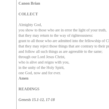
Canon Brian
COLLECT
Almighty God,
you show to those who are in error the light of your truth,
that they may return to the way of righteousness:
grant to all those who are admitted into the fellowship of Ch
that they may reject those things that are contrary to their p
and follow all such things as are agreeable to the same;
through our Lord Jesus Christ,
who is alive and reigns with you,
in the unity of the Holy Spirit,
one God, now and for ever.
Amen
READINGS
Genesis 15.1-12, 17-18