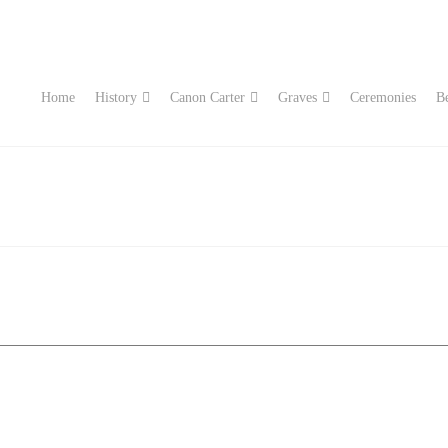
Home
History
Canon Carter
Graves
Ceremonies
Be