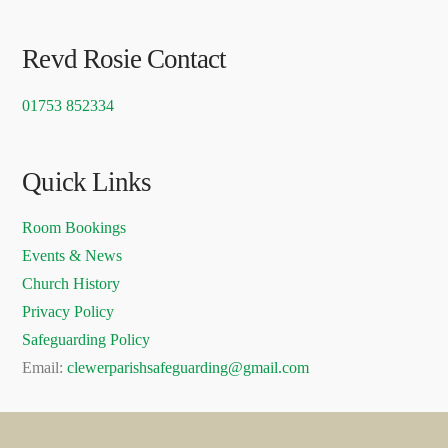
Revd Rosie Contact
01753 852334
Quick Links
Room Bookings
Events & News
Church History
Privacy Policy
Safeguarding Policy
Email:
clewerparishsafeguarding@gmail.com