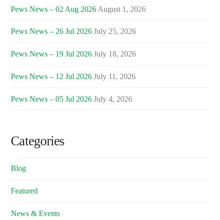
Pews News – 02 Aug 2026
August 1, 2026
Pews News – 26 Jul 2026
July 25, 2026
Pews News – 19 Jul 2026
July 18, 2026
Pews News – 12 Jul 2026
July 11, 2026
Pews News – 05 Jul 2026
July 4, 2026
Categories
Blog
Featured
News & Events