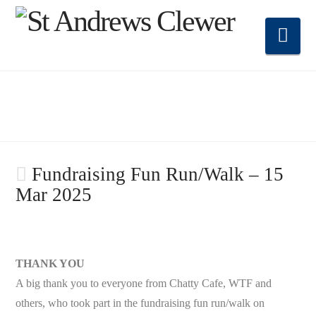
Nav
Fundraising Fun Run/Walk – 15
Mar 2025
THANK YOU
A big thank you to everyone from Chatty Cafe, WTF and
others, who took part in the fundraising fun run/walk on