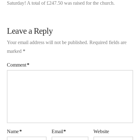
Saturday! A total of £247.50 was raised for the church.
Leave a Reply
Your email address will not be published.
Required fields are
marked
*
Comment
*
Name
*
Email
*
Website