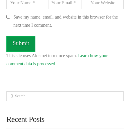
Save my name, email, and website in this browser for the
next time I comment.
This site uses Akismet to reduce spam.
Learn how your
comment data is processed.
Search
Recent Posts