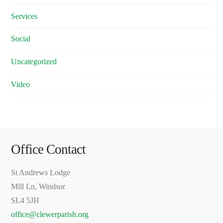
Services
Social
Uncategorized
Video
Office Contact
St Andrews Lodge
Mill Ln, Windsor
SL4 5JH
office@clewerparish.org